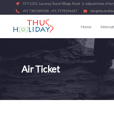
577/1331, Lavanya, Royal Village, Road -2, adjacent lane of
+91 7381089188 , +91 7978196687
info@thusholid
Home
Interna
Air Ticket