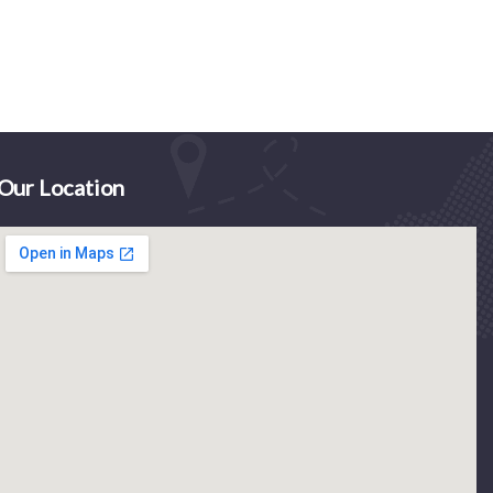
Our Location