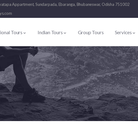
 Suryatapa Appartment, Sundarpada, Ebaranga, Bhubaneswar, Odisha 751002
ays.com
tional Tours
Indian Tours
Group Tours
Services