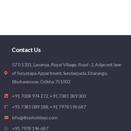
Contact Us
577/1331, Lavanya, Royal Village, Road -2, Adjacent lane
of Suryatapa Appartment, Sundarpada, Ebaranga,
Bhubaneswar, Odisha 751002
+91 7008 974 272, +91 7381 389 300
+91 7381 089 188, +91 7978 196 687
info@thusholidays.com
+91 7978 196 687