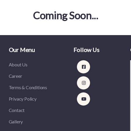
Coming Soon...
Our Menu
Follow Us
About Us
Career
Terms & Conditions
Privacy Policy
Contact
Gallery