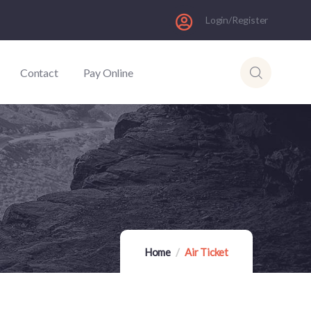
Login/Register
Contact
Pay Online
Home
Air Ticket