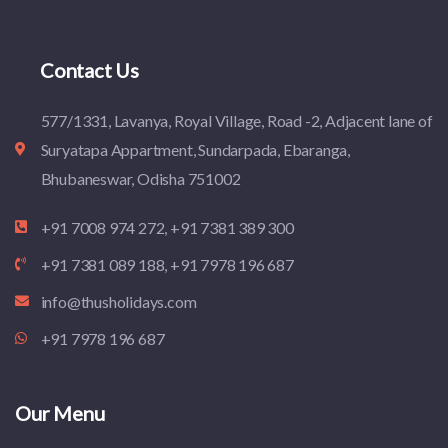
Contact Us
577/1331, Lavanya, Royal Village, Road -2, Adjacent lane of
Suryatapa Appartment, Sundarpada, Ebaranga,
Bhubaneswar, Odisha 751002
+91 7008 974 272, +91 7381 389 300
+91 7381 089 188, +91 7978 196 687
info@thusholidays.com
+91 7978 196 687
Our Menu