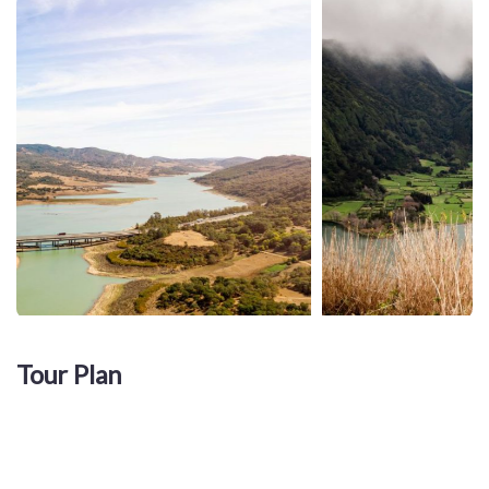
Tour Plan