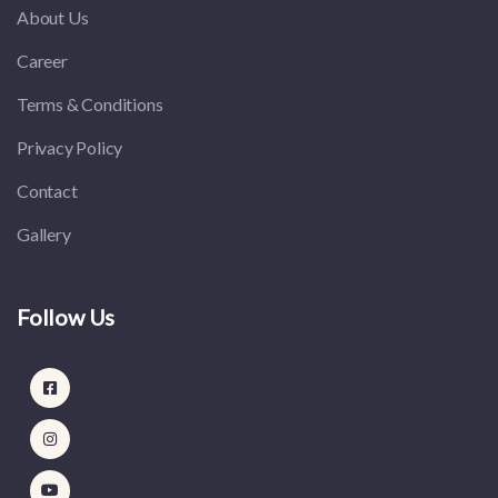
About Us
Career
Terms & Conditions
Privacy Policy
Contact
Gallery
Follow Us