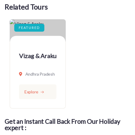
Related Tours
FEATURED
Vizag
Andhra Pradesh
Explore
Get an Instant Call Back From Our Holiday
expert :