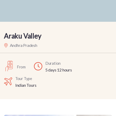
Araku Valley
Andhra Pradesh
Duration
From
5 days 12 hours
Tour Type
Indian Tours