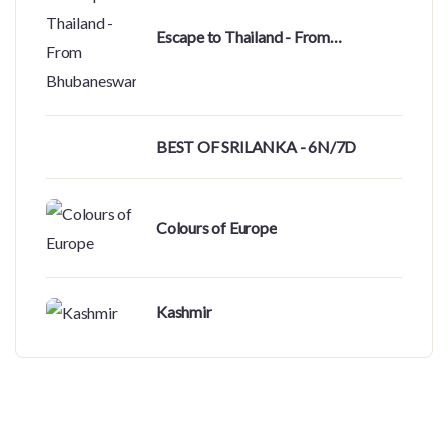
Escape to Thailand - From
Bhubaneswar
BEST OF SRILANKA - 6N/7D
Colours of Europe
Kashmir