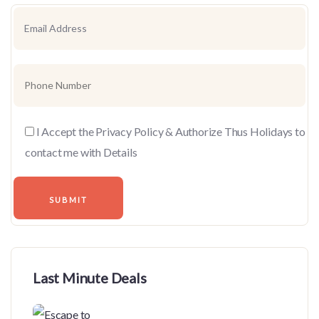
I Accept the Privacy Policy & Authorize Thus Holidays to
contact me with Details
Last Minute Deals