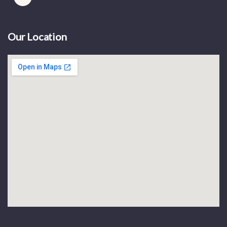
Our Location