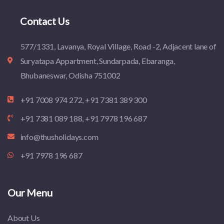
Contact Us
577/1331, Lavanya, Royal Village, Road -2, Adjacent lane of
Suryatapa Appartment, Sundarpada, Ebaranga,
Bhubaneswar, Odisha 751002
+91 7008 974 272, +91 7381 389 300
+91 7381 089 188, +91 7978 196 687
info@thusholidays.com
+91 7978 196 687
Our Menu
About Us