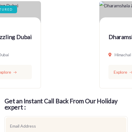
Dharamshala â€“ Short Stay
Himachal Pradesh
Explore
Get an Instant Call Back From Our Holiday
expert :