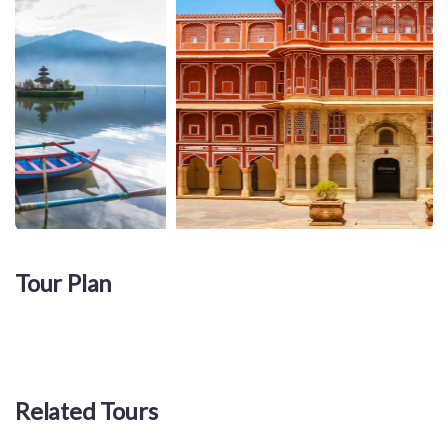
Tour Plan
Related Tours