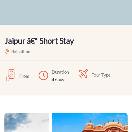
Jaipur â€“ Short Stay
Rajasthan
Duration
Tour Type
From
4 days