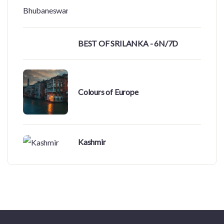
BEST OF SRILANKA - 6N/7D
Colours of Europe
Kashmir