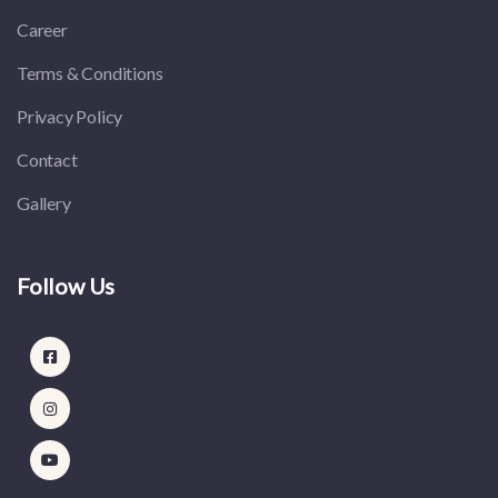
Career
Terms & Conditions
Privacy Policy
Contact
Gallery
Follow Us