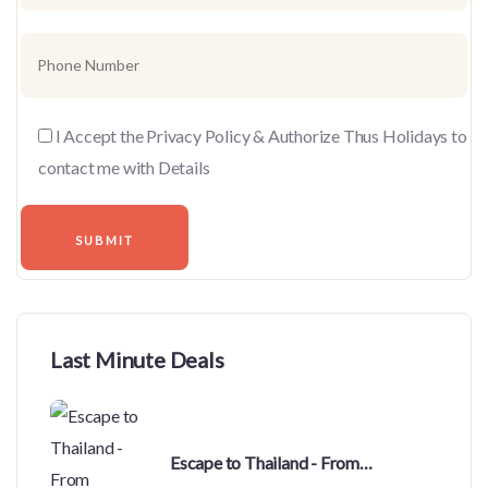
I Accept the Privacy Policy & Authorize Thus Holidays to
contact me with Details
Last Minute Deals
Escape to Thailand - From
Bhubaneswar