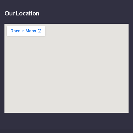
Our Location