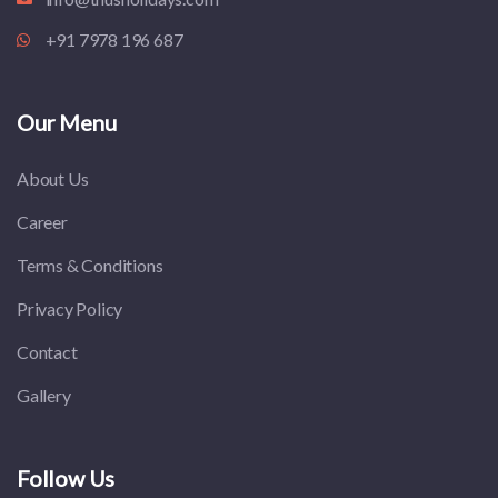
+91 7978 196 687
Our Menu
About Us
Career
Terms & Conditions
Privacy Policy
Contact
Gallery
Follow Us