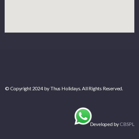
© Copyright 2024 by Thus Holidays. All Rights Reserved.
Developed by
CBSPL