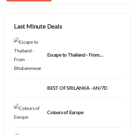
Last Minute Deals
Escape to Thailand - From
Bhubaneswar
BEST OF SRILANKA - 6N/7D
Colours of Europe