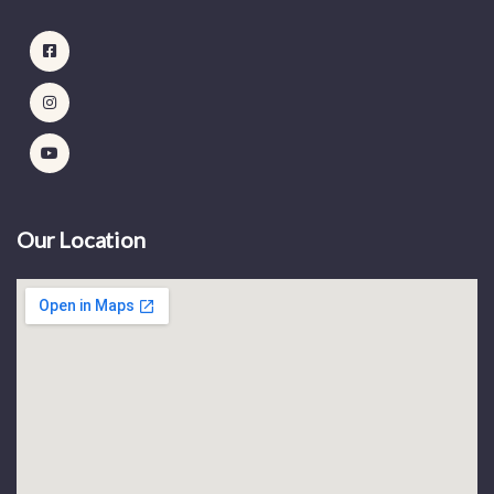
Our Location