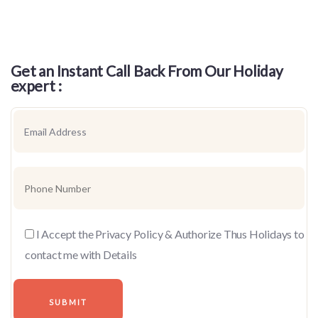
Get an Instant Call Back From Our Holiday
expert :
I Accept the Privacy Policy & Authorize Thus Holidays to
contact me with Details