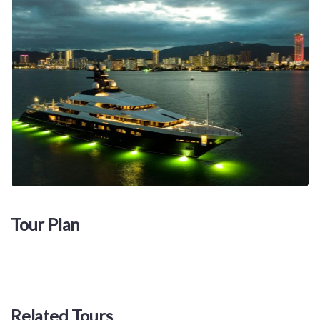
Tour Plan
Related Tours