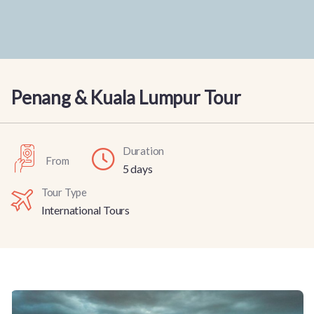
Penang & Kuala Lumpur Tour
Duration
From
5 days
Tour Type
International Tours