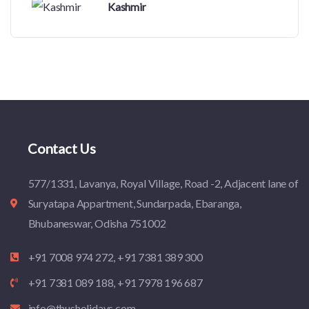
Kashmir
Contact Us
577/1331, Lavanya, Royal Village, Road -2, Adjacent lane of
Suryatapa Appartment, Sundarpada, Ebaranga,
Bhubaneswar, Odisha 751002
+91 7008 974 272, +91 7381 389 300
+91 7381 089 188, +91 7978 196 687
info@thusholidays.com