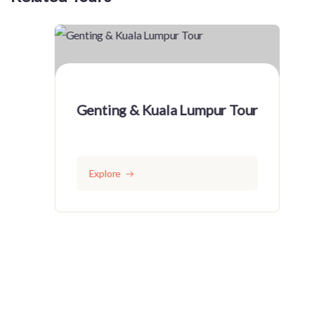
Genting & Kuala Lumpur Tour
Explore