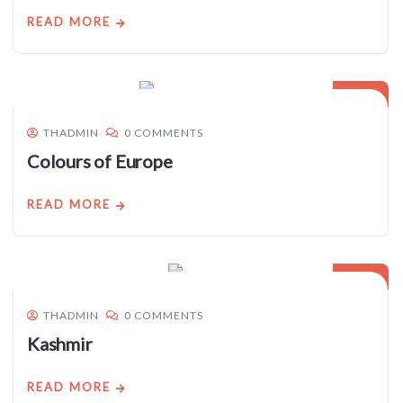
READ MORE
03
JAN
THADMIN
0 COMMENTS
Colours of Europe
READ MORE
03
JAN
THADMIN
0 COMMENTS
Kashmir
READ MORE