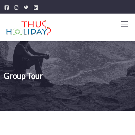
Group Tour