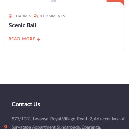
THADMIN
0 COMMENTS
Scenic Bali
READ MORE
Contact Us
577/1331, Lavanya, Royal Village, Road -2, Adjacent lane of
Suryatapa Appartment, Sundarpada, Ebaranga,