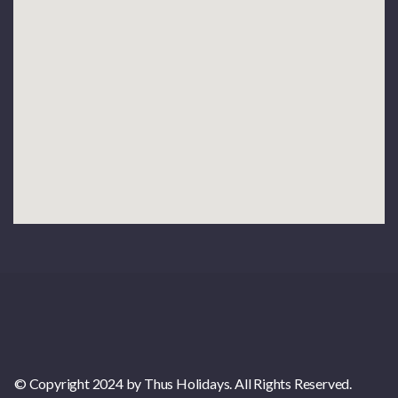
© Copyright 2024 by Thus Holidays. All Rights Reserved.