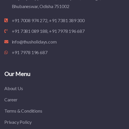
Bhubaneswar, Odisha 751002
+91 7008 974 272, +91 7381 389 300
+91 7381 089 188, +91 7978 196 687
info@thusholidays.com
+91 7978 196 687
Our Menu
About Us
Career
Terms & Conditions
Privacy Policy