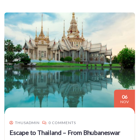
06
NOV
THUSADMIN
0 COMMENTS
Escape to Thailand – From Bhubaneswar