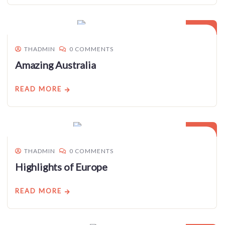
03
JAN
THADMIN
0 COMMENTS
Amazing Australia
READ MORE
03
JAN
THADMIN
0 COMMENTS
Highlights of Europe
READ MORE
03
JAN