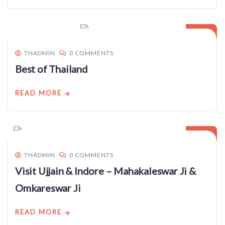
03
JAN
THADMIN
0 COMMENTS
Best of Thailand
READ MORE
03
JAN
THADMIN
0 COMMENTS
Visit Ujjain & Indore – Mahakaleswar Ji &
Omkareswar Ji
READ MORE