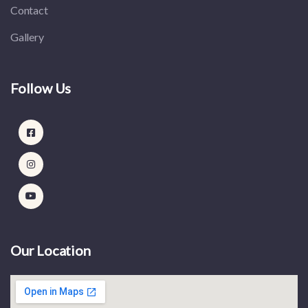
Contact
Gallery
Follow Us
Our Location