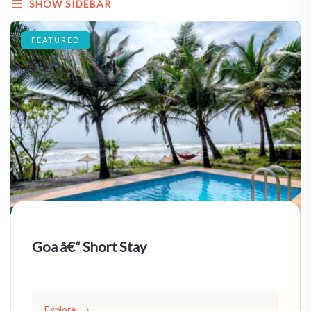
SHOW SIDEBAR
FEATURED
Goa â€“ Short Stay
Explore