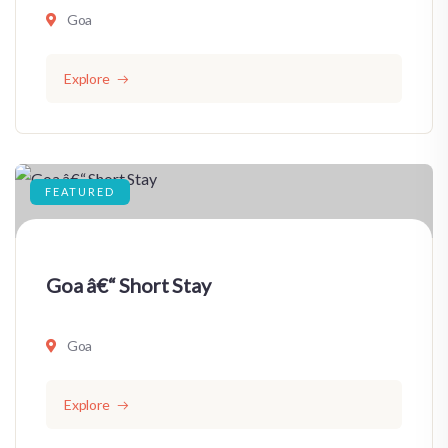
Goa
Explore
FEATURED
Goa â€“ Short Stay
Goa
Explore