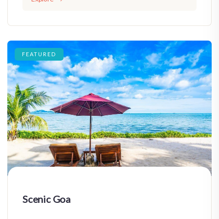
FEATURED
Scenic Goa