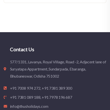
Contact Us
577/1331, Lavanya, Royal Village, Road -2, Adjacent lane of
Suryatapa Appartment, Sundarpada, Ebaranga,
Bhubaneswar, Odisha 751002
+91 7008 974 272, +91 7381 389 300
+91 7381 089 188, +91 7978 196 687
info@thusholidays.com