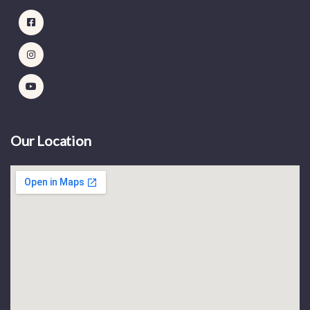
Our Location