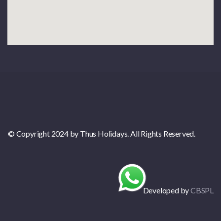
© Copyright 2024 by Thus Holidays. All Rights Reserved.
Developed by
CBSPL