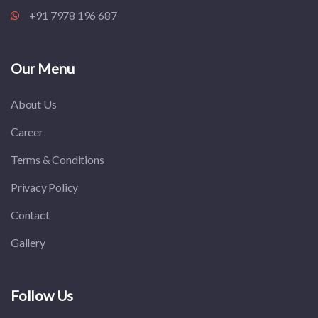
+91 7978 196 687
Our Menu
About Us
Career
Terms & Conditions
Privacy Policy
Contact
Gallery
Follow Us