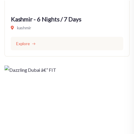
Kashmir - 6 Nights / 7 Days
kashmir
Explore