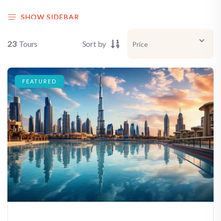
SHOW SIDEBAR
23
Tours
Sort by
FEATURED