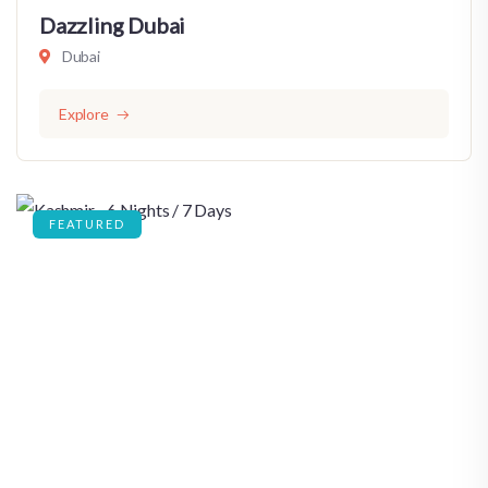
Dazzling Dubai
Dubai
Explore
FEATURED