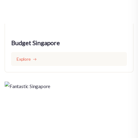
Budget Singapore
Explore