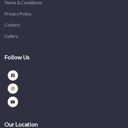
Terms & Conditions
Privacy Policy
Contact
Gallery
Follow Us
Our Location