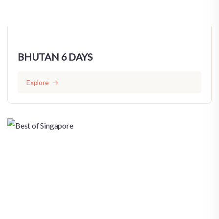
BHUTAN 6 DAYS
Explore