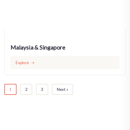
Malaysia & Singapore
Explore
1
2
3
Next »