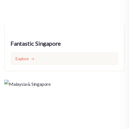
Fantastic Singapore
Explore