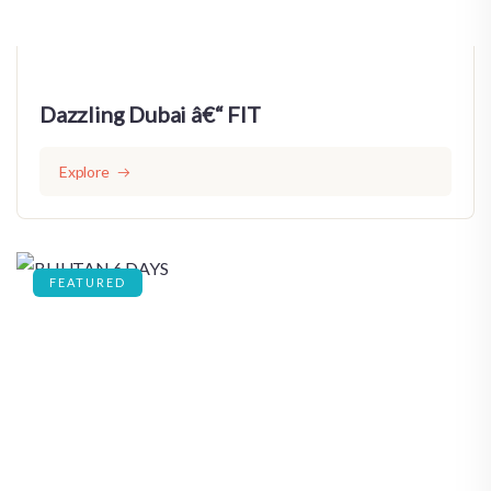
Dazzling Dubai â€“ FIT
Explore
FEATURED