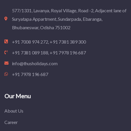
577/1331, Lavanya, Royal Village, Road -2, Adjacent lane of
Suryatapa Appartment, Sundarpada, Ebaranga,
Bhubaneswar, Odisha 751002
+91 7008 974 272, +91 7381 389 300
+91 7381 089 188, +91 7978 196 687
info@thusholidays.com
+91 7978 196 687
Our Menu
About Us
Career