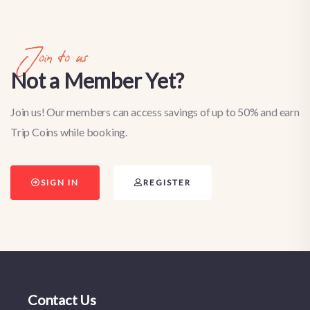
Join to us
Not a Member Yet?
Join us! Our members can access savings of up to 50% and earn
Trip Coins while booking.
SIGN IN
REGISTER
Contact Us