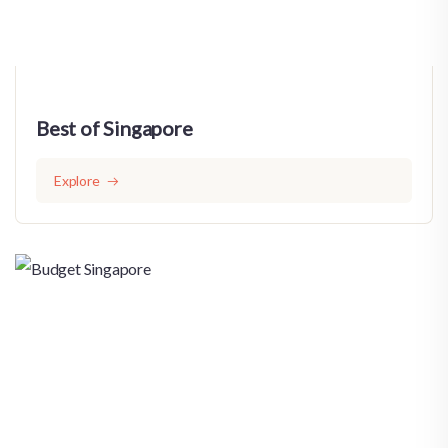
Best of Singapore
Explore