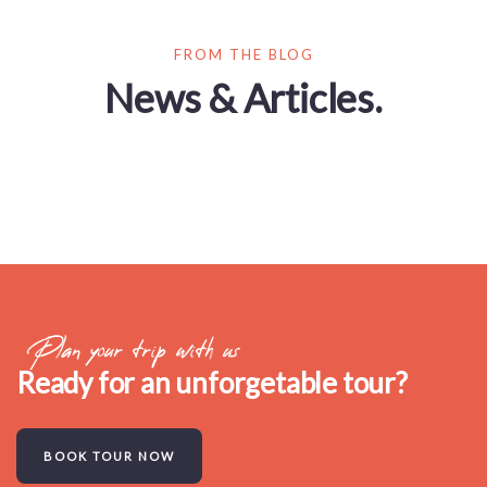
FROM THE BLOG
News & Articles.
Plan your trip with us
Ready for an unforgetable tour?
BOOK TOUR NOW