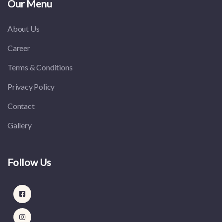
Our Menu
About Us
Career
Terms & Conditions
Privacy Policy
Contact
Gallery
Follow Us