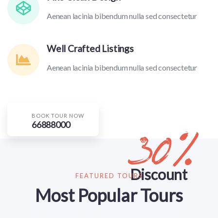
Aenean lacinia bibendum nulla sed consectetur
Well Crafted Listings
Aenean lacinia bibendum nulla sed consectetur
BOOK TOUR NOW
66888000
30%
Discount
FEATURED TOURS
Most Popular Tours