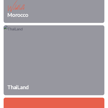
Wildlife
Morocco
ThaiLand