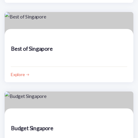
Best of Singapore
Explore
Budget Singapore