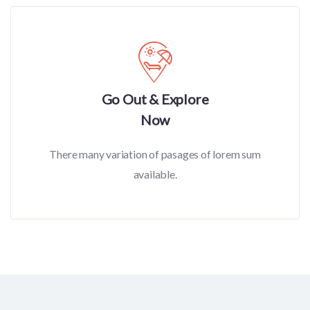
Go Out & Explore
Now
There many variation of pasages of lorem sum
available.