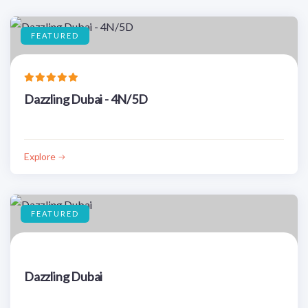
FEATURED
Dazzling Dubai - 4N/5D
Explore
FEATURED
Dazzling Dubai