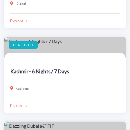
Dubai
Explore
FEATURED
Kashmir - 6 Nights / 7 Days
kashmir
Explore