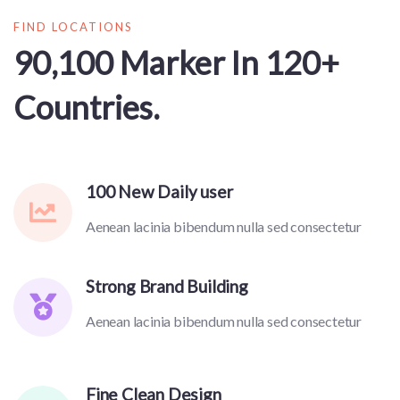
FIND LOCATIONS
90,100 Marker In 120+
Countries.
100 New Daily user
Aenean lacinia bibendum nulla sed consectetur
Strong Brand Building
Aenean lacinia bibendum nulla sed consectetur
Fine Clean Design