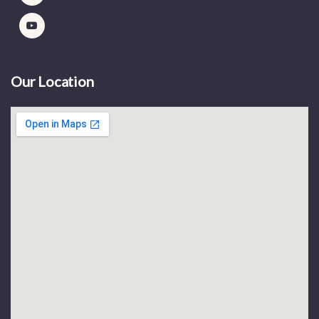
Our Location