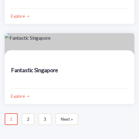
Explore
Fantastic Singapore
Explore
1
2
3
Next »