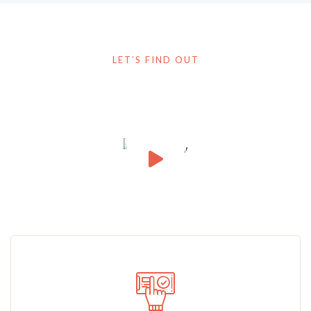
LET’S FIND OUT
How It Works