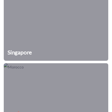
Singapore