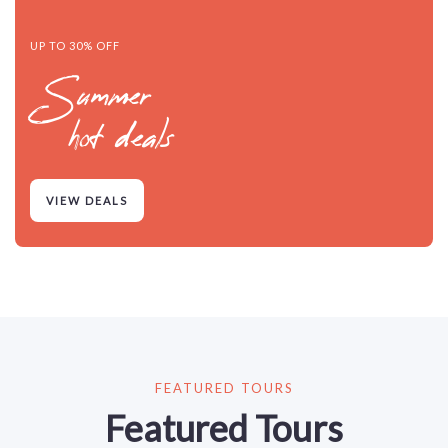
UP TO 30% OFF
Summer
hot deals
VIEW DEALS
FEATURED TOURS
Featured Tours