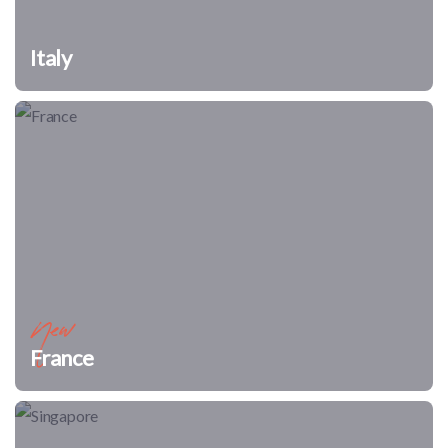
Italy
New
France