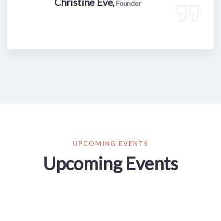
Christine Eve,
Founder
UPCOMING EVENTS
Upcoming Events