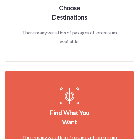
Choose
Destinations
There many variation of pasages of lorem sum
available.
Find What You
Want
There many variation of pasages of lorem sum