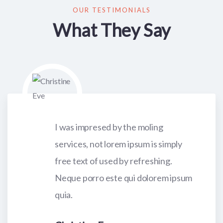
OUR TESTIMONIALS
What They Say
I was impresed by the moling
services, not lorem ipsum is simply
free text of used by refreshing.
Neque porro este qui dolorem ipsum
quia.