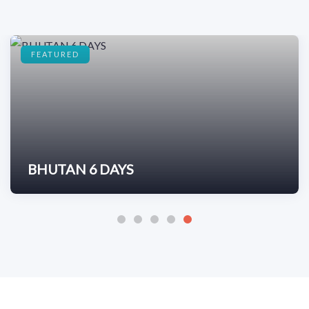
FEATURED
BHUTAN 6 DAYS