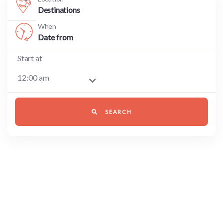
Destinations
When
Start at
SEARCH
8700 TOURS ARE AVAILABLE,
BOOK NOW