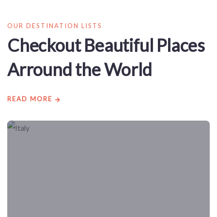
OUR DESTINATION LISTS
Checkout Beautiful Places
Arround the World
READ MORE