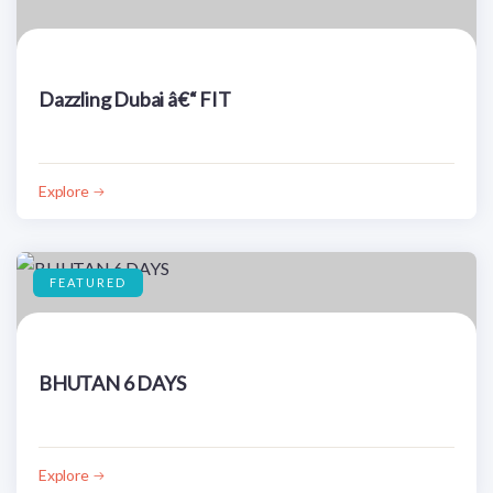
Dazzling Dubai â€“ FIT
Explore
FEATURED
BHUTAN 6 DAYS
Explore