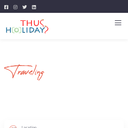
Traveling
Your Journey Begins
Here
Location