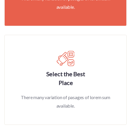
available.
Select the Best
Place
There many variation of pasages of lorem sum
available.