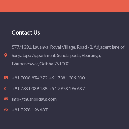
Contact Us
577/1331, Lavanya, Royal Village, Road -2, Adjacent lane of
Suryatapa Appartment, Sundarpada, Ebaranga,
Bhubaneswar, Odisha 751002
+91 7008 974 272, +91 7381 389 300
+91 7381 089 188, +91 7978 196 687
info@thusholidays.com
+91 7978 196 687