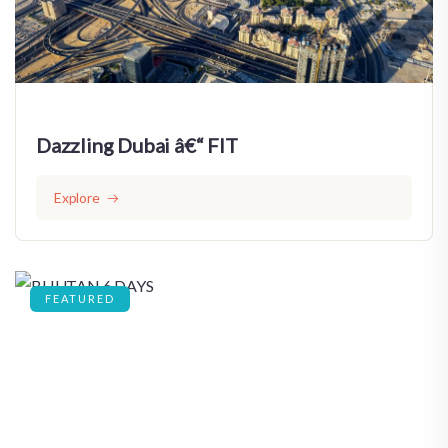
Dazzling Dubai â€“ FIT
Explore
FEATURED