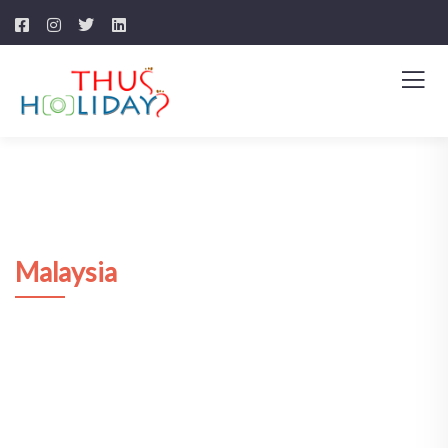
Malaysia