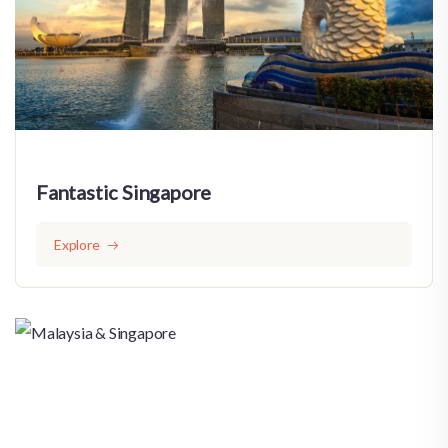
Fantastic Singapore
Explore