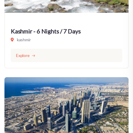
Kashmir - 6 Nights / 7 Days
kashmir
Explore