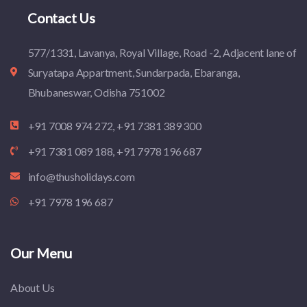
Contact Us
577/1331, Lavanya, Royal Village, Road -2, Adjacent lane of
Suryatapa Appartment, Sundarpada, Ebaranga,
Bhubaneswar, Odisha 751002
+91 7008 974 272, +91 7381 389 300
+91 7381 089 188, +91 7978 196 687
info@thusholidays.com
+91 7978 196 687
Our Menu
About Us