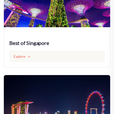
Best of Singapore
Explore