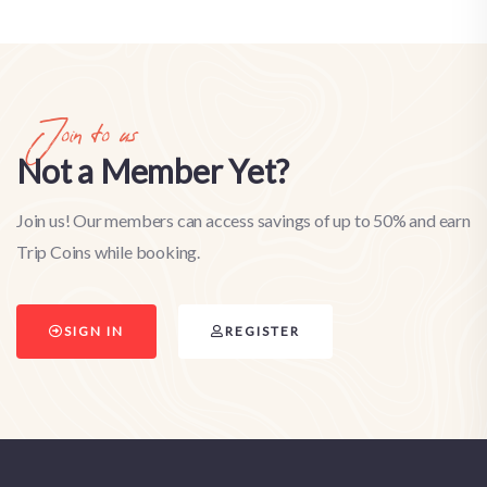
Join to us
Not a Member Yet?
Join us! Our members can access savings of up to 50% and earn
Trip Coins while booking.
SIGN IN
REGISTER