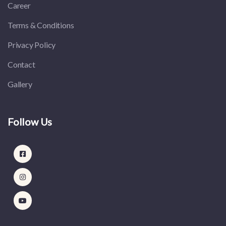
Career
Terms & Conditions
Privacy Policy
Contact
Gallery
Follow Us