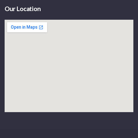
Our Location