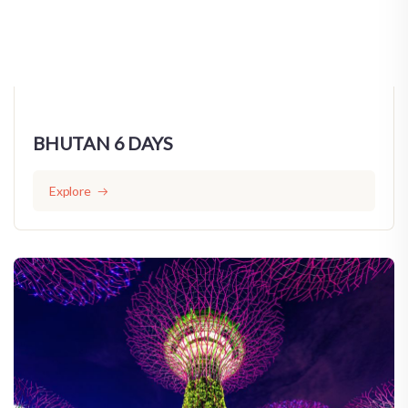
BHUTAN 6 DAYS
Explore