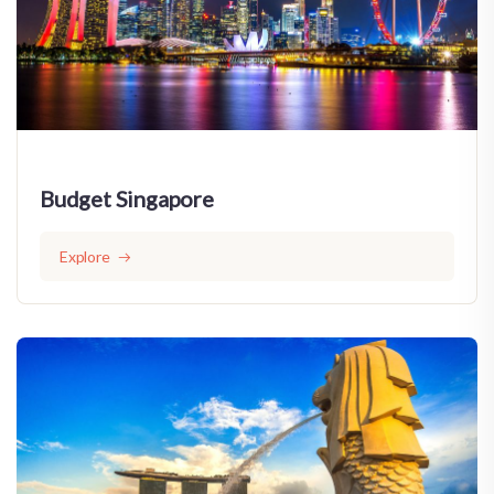
Budget Singapore
Explore