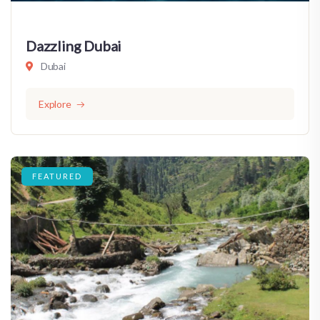
Dazzling Dubai
Dubai
Explore
FEATURED