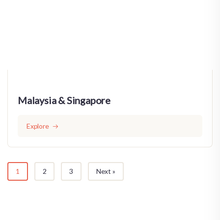
Malaysia & Singapore
Explore
1
2
3
Next »