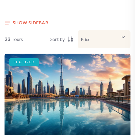
SHOW SIDEBAR
23
Tours
Sort by
FEATURED