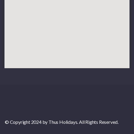
© Copyright 2024 by Thus Holidays. All Rights Reserved.