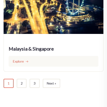
Malaysia & Singapore
Explore
1
2
3
Next »