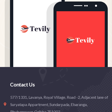
Contact Us
577/1331, Lavanya, Royal Village, Road -2, Adjacent lane of
Suryatapa Appartment, Sundarpada, Ebaranga,
Bhubaneswar, Odisha 751002