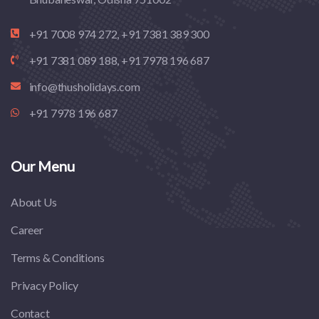
+91 7008 974 272, +91 7381 389 300
+91 7381 089 188, +91 7978 196 687
info@thusholidays.com
+91 7978 196 687
Our Menu
About Us
Career
Terms & Conditions
Privacy Policy
Contact