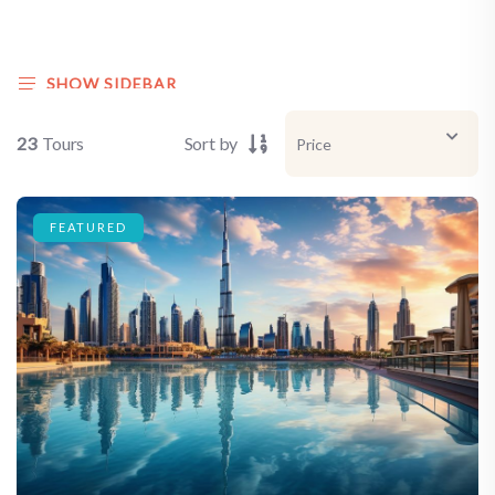
SHOW SIDEBAR
23
Tours
Sort by
FEATURED