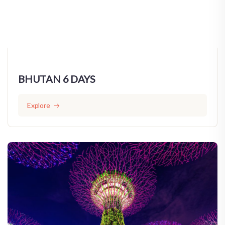
BHUTAN 6 DAYS
Explore