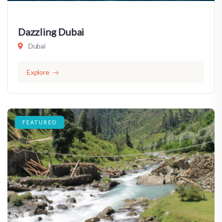
Dazzling Dubai
Dubai
Explore
FEATURED