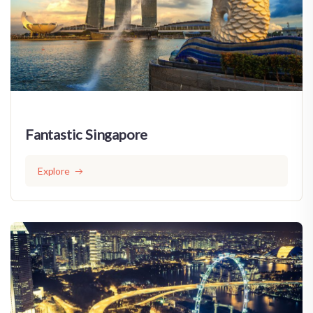
Fantastic Singapore
Explore