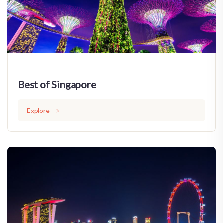
Best of Singapore
Explore