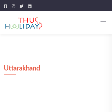
Uttarakhand