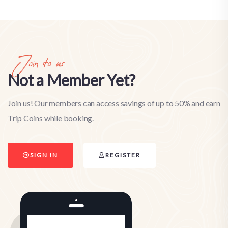
Join to us
Not a Member Yet?
Join us! Our members can access savings of up to 50% and earn
Trip Coins while booking.
SIGN IN
REGISTER