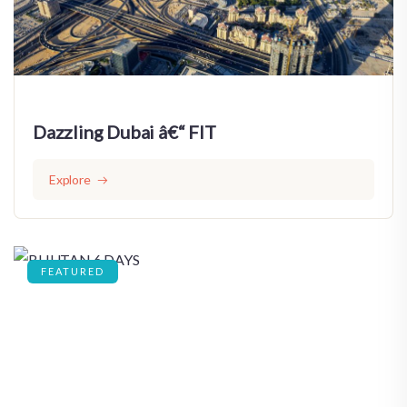
Dazzling Dubai â€“ FIT
Explore
FEATURED