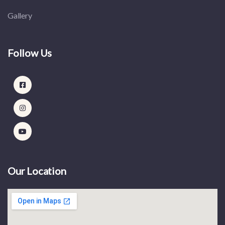
Gallery
Follow Us
Our Location