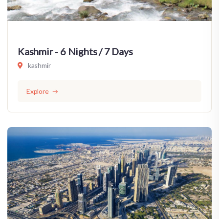
Kashmir - 6 Nights / 7 Days
kashmir
Explore