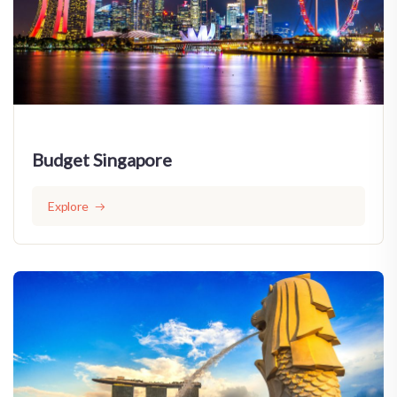
Budget Singapore
Explore