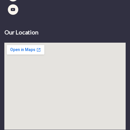
Our Location