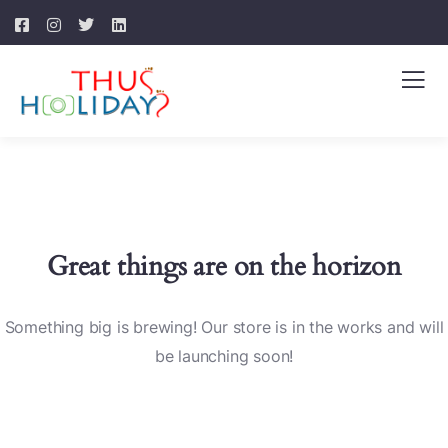
Great things are on the horizon
Something big is brewing! Our store is in the works and will
be launching soon!