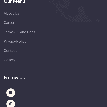
Our Menu
About Us
Career
Terms & Conditions
Privacy Policy
Contact
Gallery
Follow Us