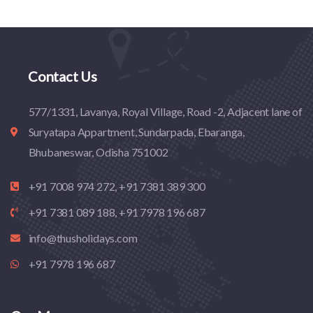
Contact Us
577/1331, Lavanya, Royal Village, Road -2, Adjacent lane of
Suryatapa Appartment, Sundarpada, Ebaranga,
Bhubaneswar, Odisha 751002
+91 7008 974 272, +91 7381 389 300
+91 7381 089 188, +91 7978 196 687
info@thusholidays.com
+91 7978 196 687