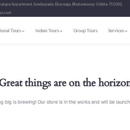
 Suryatapa Appartment, Sundarpada, Ebaranga, Bhubaneswar, Odisha 751002
ays.com
tional Tours
Indian Tours
Group Tours
Services
Great things are on the horizo
 big is brewing! Our store is in the works and will be launc