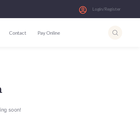
Login/Register
Contact
Pay Online
n
hing soon!