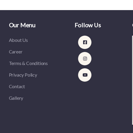
Our Menu
Follow Us
About Us
Career
Terms & Conditions
Privacy Policy
Contact
Gallery