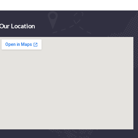
Our Location