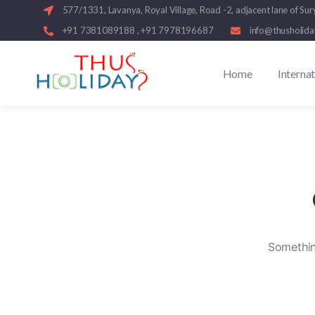
577/1331, Lavanya, Royal Village, Road -2, adjacent lane of
+91 7381089188 , +91 7978196687
info@thusholid
Home
Interna
Something