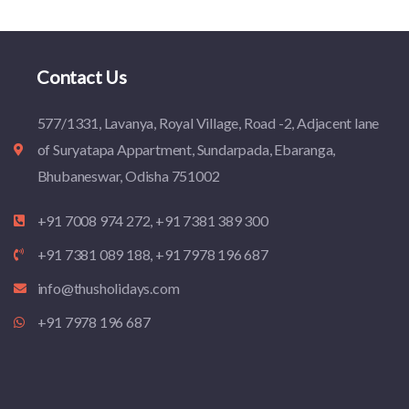
Contact Us
577/1331, Lavanya, Royal Village, Road -2, Adjacent lane
of Suryatapa Appartment, Sundarpada, Ebaranga,
Bhubaneswar, Odisha 751002
+91 7008 974 272, +91 7381 389 300
+91 7381 089 188, +91 7978 196 687
info@thusholidays.com
+91 7978 196 687